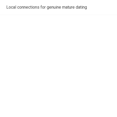
Local connections for genuine mature dating