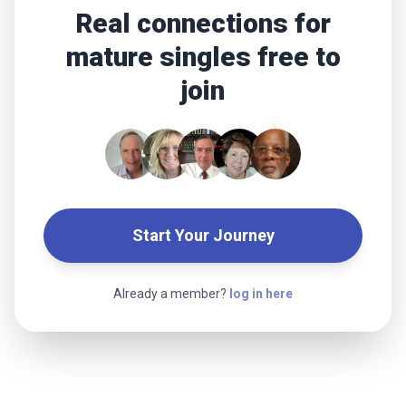
Real connections for
mature singles free to
join
Start Your Journey
Already a member?
log in here