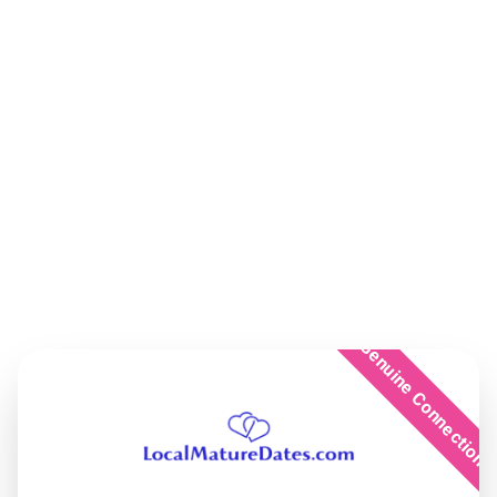
Genuine Connection